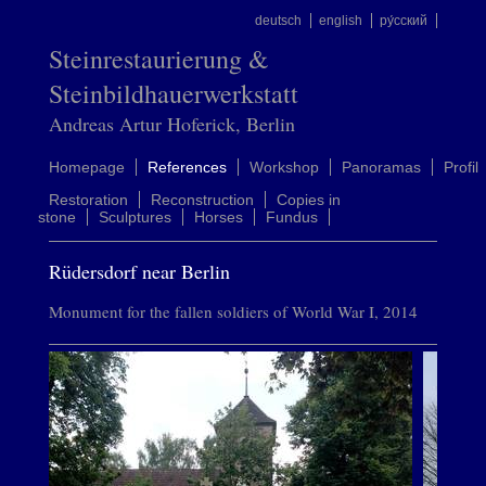
deutsch
english
ру́сский
Steinrestaurierung &
Steinbildhauerwerkstatt
Andreas Artur Hoferick, Berlin
Homepage
References
Workshop
Panoramas
Profil
Restoration
Reconstruction
Copies in
stone
Sculptures
Horses
Fundus
Rüdersdorf near Berlin
Monument for the fallen soldiers of World War I, 2014