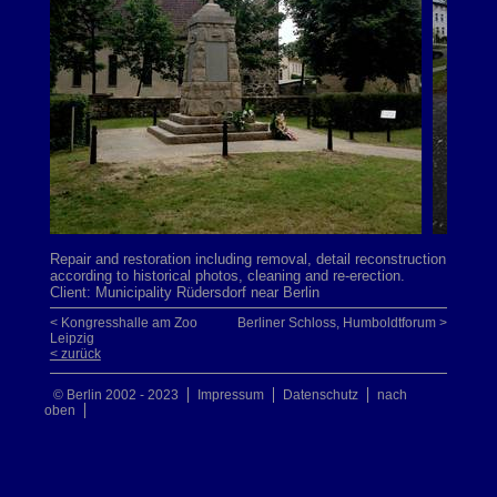
Repair and restoration including removal, detail reconstruction
according to historical photos, cleaning and re-erection.
Client: Municipality Rüdersdorf near Berlin
< Kongresshalle am Zoo
Berliner Schloss, Humboldtforum >
Leipzig
< zurück
© Berlin 2002 - 2023
Impressum
Datenschutz
nach
oben