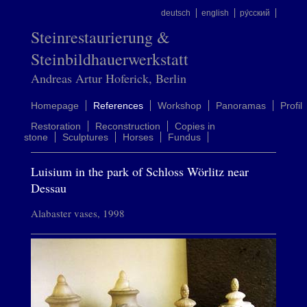
deutsch
english
ру́сский
Steinrestaurierung &
Steinbildhauerwerkstatt
Andreas Artur Hoferick, Berlin
Homepage
References
Workshop
Panoramas
Profil
Restoration
Reconstruction
Copies in
stone
Sculptures
Horses
Fundus
Luisium in the park of Schloss Wörlitz near
Dessau
Alabaster vases, 1998