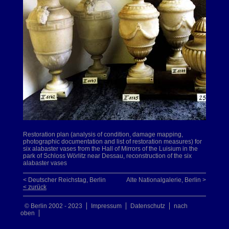
Restoration plan (analysis of condition, damage mapping,
photographic documentation and list of restoration measures) for
six alabaster vases from the Hall of Mirrors of the Luisium in the
park of Schloss Wörlitz near Dessau, reconstruction of the six
alabaster vases
< Deutscher Reichstag, Berlin
Alte Nationalgalerie, Berlin >
< zurück
© Berlin 2002 - 2023
Impressum
Datenschutz
nach
oben