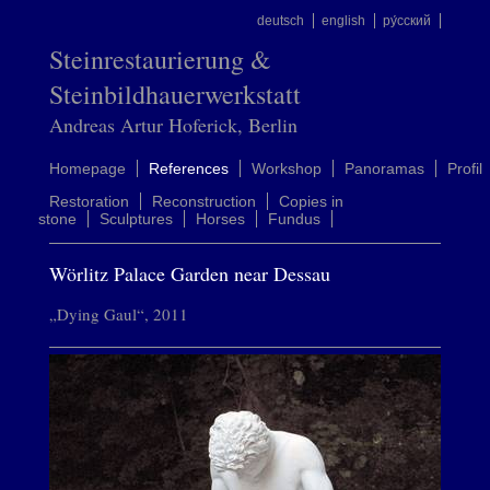
deutsch
english
ру́сский
Steinrestaurierung &
Steinbildhauerwerkstatt
Andreas Artur Hoferick, Berlin
Homepage
References
Workshop
Panoramas
Profil
Restoration
Reconstruction
Copies in
stone
Sculptures
Horses
Fundus
Wörlitz Palace Garden near Dessau
„Dying Gaul“, 2011