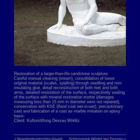
Restoration of a larger-than-life sandstone sculpture.
Careful manual cleaning (steam), consolidation of loose
original material (scales, spalling) through needling and non-
insulating glue, detail reconstruction of both feet and both
arms, detailed restoration of the surface, respectively sealing
of the surface with mineral restoration mortar (damages
measuring less than 15 mm in diameter were not repaired),
conservation with KSE (flood coat wet-in-wet), precautionary
cast and fabrication of a cast as marble imitation on epoxy
basis.
Client: Kulturstiftung Dessau Wörlitz
< Brandenburgisches Haupt-
Schlosspark Wörlitz bei Dessau >