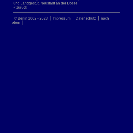
und Landgestüt, Neustadt an der Dosse
< zurück
© Berlin 2002 - 2023
Impressum
Datenschutz
nach
oben