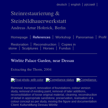
deutsch
english
ру́сский
Steinrestaurierung &
Steinbildhauerwerkstatt
Andreas Artur Hoferick, Berlin
Homepage
References
Workshop
Panoramas
Profil
Restoration
Reconstruction
Copies in
stone
Sculptures
Horses
Fundus
Wörlitz Palace Garden, near Dessau
Extracting the Thorn, 2004
Removal, transport, renovation of foundations, colour version
study, removal of existing paint, removal of later additions,
reconsolidation of loose original material, cleaning, reconstruction
of detail in appropriate sandstone, preservation, realisation of a
colour concept as per study, moving the figure and documentation
Client: Kulturstiftung Dessau Wörlitz