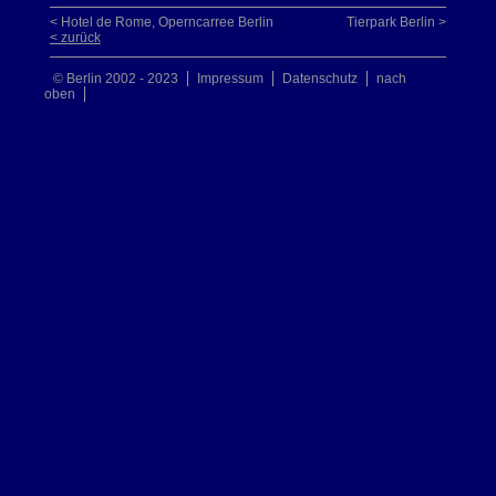
< Hotel de Rome, Operncarree Berlin
Tierpark Berlin >
< zurück
© Berlin 2002 - 2023
Impressum
Datenschutz
nach
oben