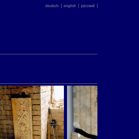
deutsch
english
ру́сский