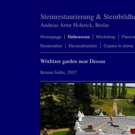
Steinrestaurierung & Steinbildh
Andreas Artur Hoferick, Berlin
Homepage
References
Workshop
Panor
Restoration
Reconstruction
Copies in stone
Wörlitzer garden near Dessau
Roman baths, 2007