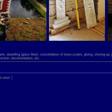
.
parts, dowelling (glass fiber), consolidation of loose scales, gluing, shoring-up, 
erection, documentation, etc.
ch oben