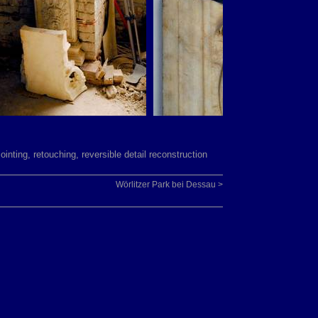
jointing, retouching, reversible detail reconstruction
Wörlitzer Park bei Dessau >