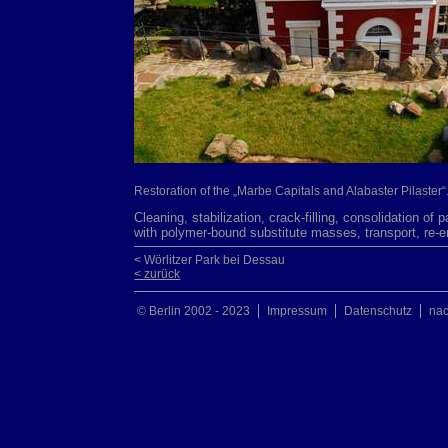
Restoration of the „Marbe Capitals and Alabaster Pilaster“
Cleaning, stabilization, crack-filling, consolidation of 
with polymer-bound substitute masses, transport, re-
< Wörlitzer Park bei Dessau
< zurück
© Berlin 2002 - 2023
Impressum
Datenschutz
na