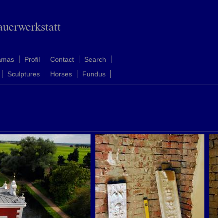
auerwerkstatt
amas
Profil
Contact
Search
Sculptures
Horses
Fundus